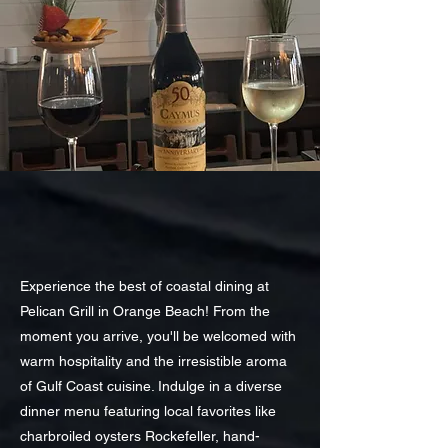
Experience the best of coastal dining at
Pelican Grill in Orange Beach! From the
moment you arrive, you'll be welcomed with
warm hospitality and the irresistible aroma
of Gulf Coast cuisine. Indulge in a diverse
dinner menu featuring local favorites like
charbroiled oysters Rockefeller, hand-